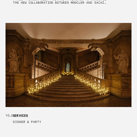
THE NEW COLLABORATION BETWEEN MONCLER AND SACAI.
SERVICES
10.2
DINNER & PARTY