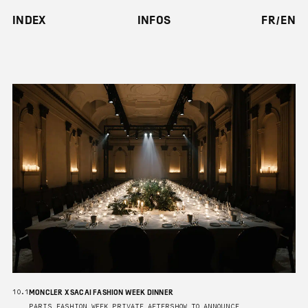
INDEX
INFOS
FR
EN
MONCLER X SACAI FASHION WEEK DINNER
10.1
PARIS FASHION WEEK PRIVATE AFTERSHOW TO ANNOUNCE